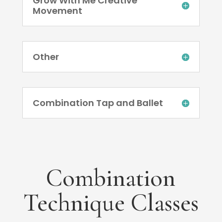
Grow With Me Creative
Movement
Other
Combination Tap and Ballet
Combination
Technique Classes