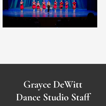
Grayce DeWitt
Dance Studio Staff