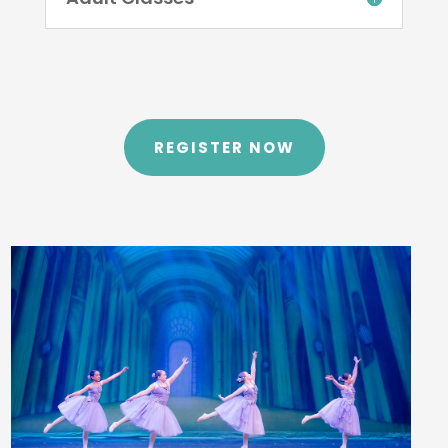
REGISTER NOW