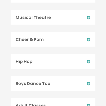
Musical Theatre
Cheer & Pom
Hip Hop
Boys Dance Too
Adult Classes