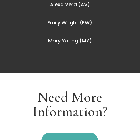
Alexa Vera (AV)
Emily Wright (EW)
Mary Young (MY)
Need More
Information?