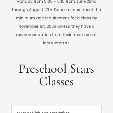
Monday from 5:00 – 6:15 from June 22nd
through August 17th. Dancers must meet the
minimum age requirement for a class by
November 1st, 2026 unless they have a
recommendation from their most recent
instructor(s).
Preschool Stars
Classes