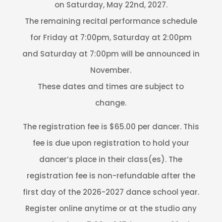
on Saturday, May 22nd, 2027.
The remaining recital performance schedule
for Friday at 7:00pm, Saturday at 2:00pm
and Saturday at 7:00pm will be announced in
November.
These dates and times are subject to
change.
The registration fee is $65.00 per dancer. This
fee is due upon registration to hold your
dancer’s place in their class(es). The
registration fee is non-refundable after the
first day of the 2026-2027 dance school year.
Register online anytime or at the studio any