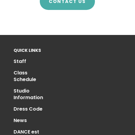
CONTACT US
QUICK LINKS
Staff
Class
Schedule
Studio
Information
Dress Code
News
DANCE est