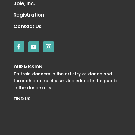
Joie, Inc.
Registration
Contact Us
OUR MISSION
To train dancers in the artistry of dance and
through community service educate the public
in the dance arts.
FIND US