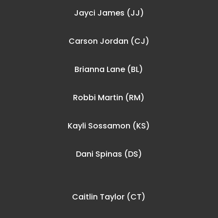
Jayci James (JJ)
Carson Jordan (CJ)
Brianna Lane (BL)
Robbi Martin (RM)
Kayli Sossamon (KS)
Dani Spinas (DS)
Caitlin Taylor (CT)