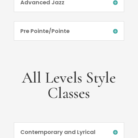
Advanced Jazz
Pre Pointe/Pointe
All Levels Style
Classes
Contemporary and Lyrical