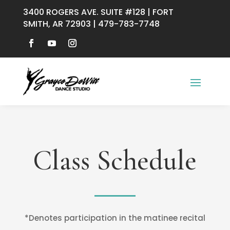
3400 ROGERS AVE. SUITE #128 | FORT
SMITH, AR 72903 | 479-783-7748
Class Schedule
*Denotes participation in the matinee recital