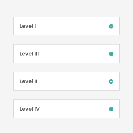
Level I
Level III
Level II
Level IV