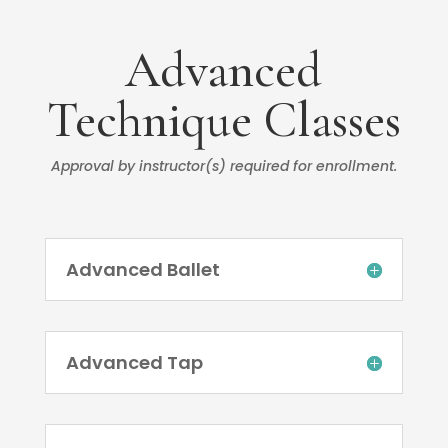
Advanced
Technique Classes
Approval by instructor(s) required for enrollment.
Advanced Ballet
Advanced Tap