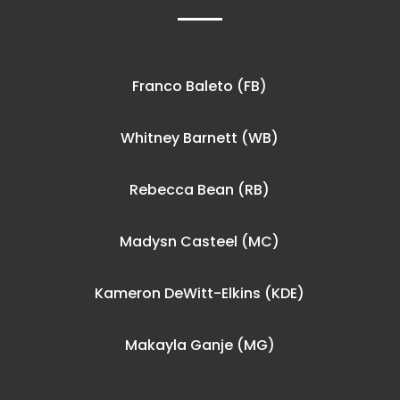
Franco Baleto (FB)
Whitney Barnett (WB)
Rebecca Bean (RB)
Madysn Casteel (MC)
Kameron DeWitt-Elkins (KDE)
Makayla Ganje (MG)