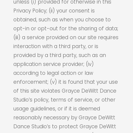
unless (i) provided for otherwise in this
Privacy Policy; (ii) your consent is
obtained, such as when you choose to
opt-in or opt-out for the sharing of data;
(iii) a service provided on our site requires
interaction with a third party, or is
provided by a third party, such as an
application service provider; (iv)
according to legal action or law
enforcement; (v) it is found that your use
of this site violates Grayce DeWitt Dance
Studio’s policy, terms of service, or other
usage guidelines, or if it is deemed
reasonably necessary by Grayce DeWitt
Dance Studio’s to protect Grayce DeWitt