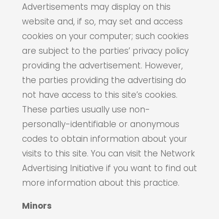
Advertisements may display on this
website and, if so, may set and access
cookies on your computer; such cookies
are subject to the parties’ privacy policy
providing the advertisement. However,
the parties providing the advertising do
not have access to this site’s cookies.
These parties usually use non-
personally-identifiable or anonymous
codes to obtain information about your
visits to this site. You can visit the Network
Advertising Initiative if you want to find out
more information about this practice.
Minors