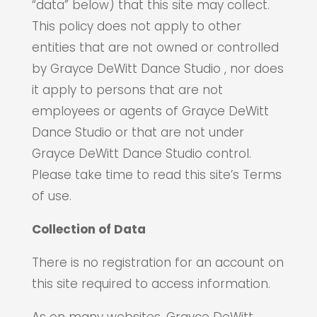
“data” below) that this site may collect.
This policy does not apply to other
entities that are not owned or controlled
by Grayce DeWitt Dance Studio , nor does
it apply to persons that are not
employees or agents of Grayce DeWitt
Dance Studio or that are not under
Grayce DeWitt Dance Studio control.
Please take time to read this site’s Terms
of use.
Collection of Data
There is no registration for an account on
this site required to access information.