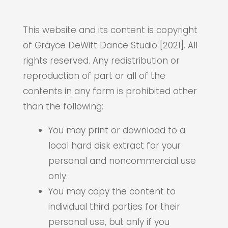
This website and its content is copyright
of Grayce DeWitt Dance Studio [2021]. All
rights reserved. Any redistribution or
reproduction of part or all of the
contents in any form is prohibited other
than the following:
You may print or download to a
local hard disk extract for your
personal and noncommercial use
only.
You may copy the content to
individual third parties for their
personal use, but only if you