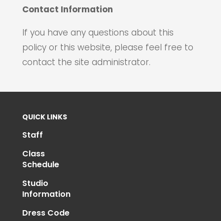
Contact Information
If you have any questions about this
policy or this website, please feel free to
contact the site administrator.
QUICK LINKS
Staff
Class
Schedule
Studio
Information
Dress Code