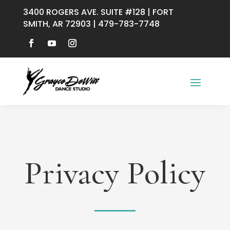
3400 ROGERS AVE. SUITE #128 | FORT
SMITH, AR 72903 | 479-783-7748
Privacy Policy