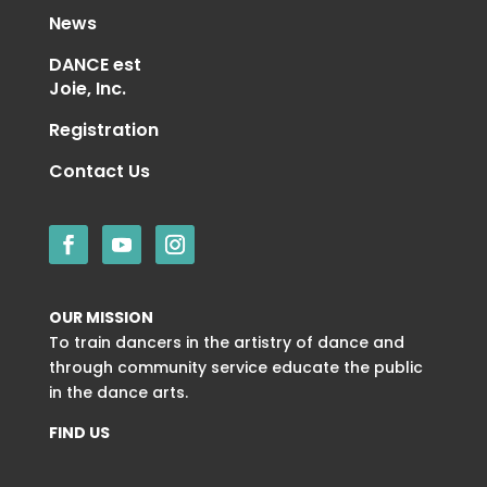
News
DANCE est
Joie, Inc.
Registration
Contact Us
OUR MISSION
To train dancers in the artistry of dance and
through community service educate the public
in the dance arts.
FIND US