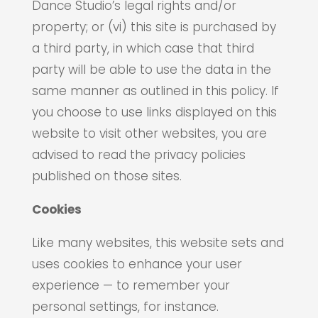
Dance Studio’s legal rights and/or
property; or (vi) this site is purchased by
a third party, in which case that third
party will be able to use the data in the
same manner as outlined in this policy. If
you choose to use links displayed on this
website to visit other websites, you are
advised to read the privacy policies
published on those sites.
Cookies
Like many websites, this website sets and
uses cookies to enhance your user
experience — to remember your
personal settings, for instance.