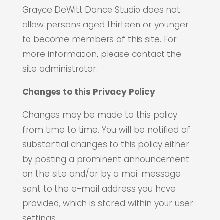
Grayce DeWitt Dance Studio does not
allow persons aged thirteen or younger
to become members of this site. For
more information, please contact the
site administrator.
Changes to this Privacy Policy
Changes may be made to this policy
from time to time. You will be notified of
substantial changes to this policy either
by posting a prominent announcement
on the site and/or by a mail message
sent to the e-mail address you have
provided, which is stored within your user
settings.