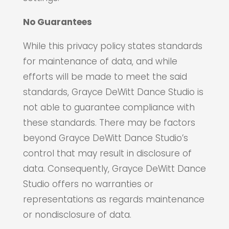
No Guarantees
While this privacy policy states standards
for maintenance of data, and while
efforts will be made to meet the said
standards, Grayce DeWitt Dance Studio is
not able to guarantee compliance with
these standards. There may be factors
beyond Grayce DeWitt Dance Studio’s
control that may result in disclosure of
data. Consequently, Grayce DeWitt Dance
Studio offers no warranties or
representations as regards maintenance
or nondisclosure of data.