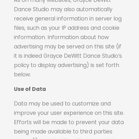
As on many websites, Grayce DeWitt
Dance Studio may also automatically
receive general information in server log
files, such as your IP address and cookie
information. Information about how
advertising may be served on this site (if
it is indeed Grayce DeWitt Dance Studio’s
policy to display advertising) is set forth
below.
Use of Data
Data may be used to customize and
improve your user experience on this site.
Efforts will be made to prevent your data
being made available to third parties