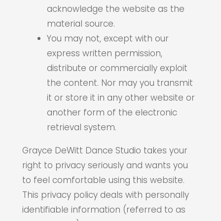
acknowledge the website as the
material source.
You may not, except with our
express written permission,
distribute or commercially exploit
the content. Nor may you transmit
it or store it in any other website or
another form of the electronic
retrieval system.
Grayce DeWitt Dance Studio takes your
right to privacy seriously and wants you
to feel comfortable using this website.
This privacy policy deals with personally
identifiable information (referred to as